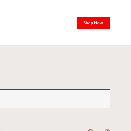
Shop Now
e