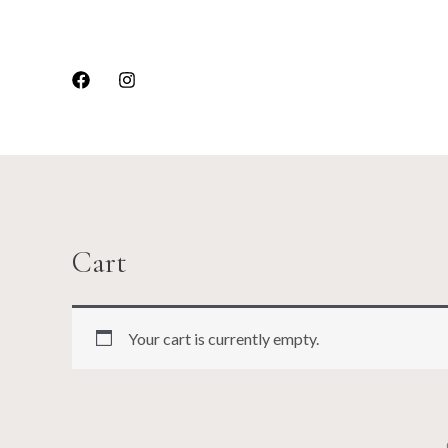
Skip
to
content
Cart
Your cart is currently empty.