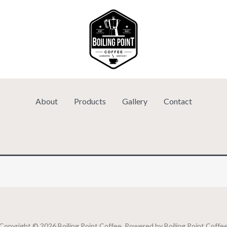
About
Products
Gallery
Contact
Copyright © 2026 Boiling Point Coffee. Powered by Boiling Point Coffe