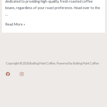
dedicated to providing high-quality, fresh roasted coffee
beans, regardless of your roast preference. Head over to the
…
Orders
Read More »
Shipping
Now!
Copyright © 2026 Boiling Point Coffee. Powered by Boiling Point Coffee