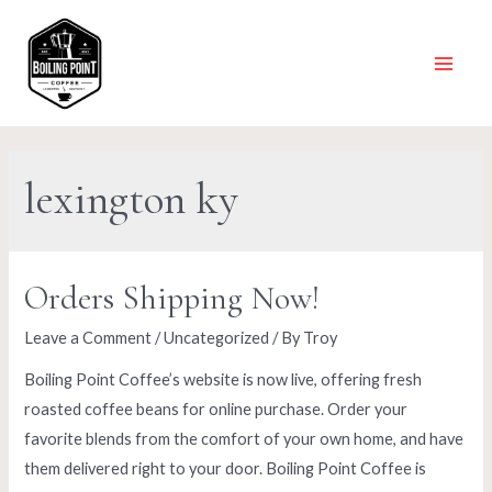
Skip
to
content
Main
Menu
lexington ky
Orders Shipping Now!
Leave a Comment
/
Uncategorized
/ By
Troy
Boiling Point Coffee’s website is now live, offering fresh
roasted coffee beans for online purchase. Order your
favorite blends from the comfort of your own home, and have
them delivered right to your door. Boiling Point Coffee is